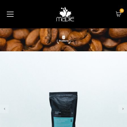
0
‹
›