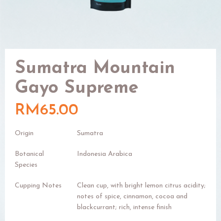
Sumatra Mountain
Gayo Supreme
RM65.00
Origin
Sumatra
Botanical
Indonesia Arabica
Species
Cupping Notes
Clean cup, with bright lemon citrus acidity;
notes of spice, cinnamon, cocoa and
blackcurrant; rich, intense finish