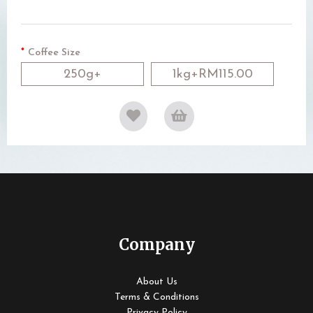
Coffee Size
250g+
1kg+RM115.00
Company
About Us
Terms & Conditions
Privacy Policy