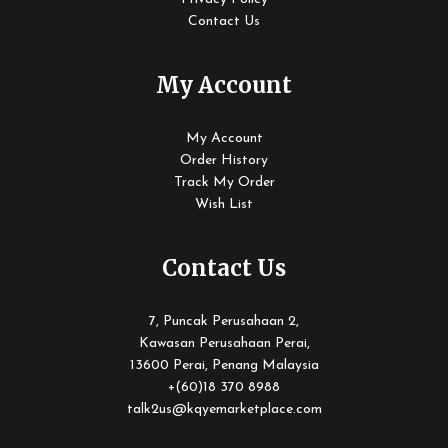
Contact Us
My Account
My Account
Order History
Track My Order
Wish List
Contact Us
7, Puncak Perusahaan 2,
Kawasan Perusahaan Perai,
13600 Perai, Penang Malaysia
+(60)18 370 8988
talk2us@kqyemarketplace.com