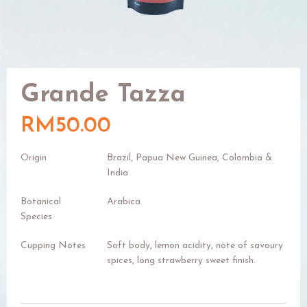
Grande Tazza
RM50.00
Origin
Brazil, Papua New Guinea, Colombia &
India
Botanical
Arabica
Species
Cupping Notes
Soft body, lemon acidity, note of savoury
spices, long strawberry sweet finish.