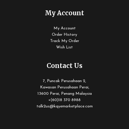
My Account
My Account
Order History
Track My Order
Wish List
Contact Us
7, Puncak Perusahaan 2,
Kawasan Perusahaan Perai,
13600 Perai, Penang Malaysia
+(60)18 370 8988
talk2us@kqyemarketplace.com