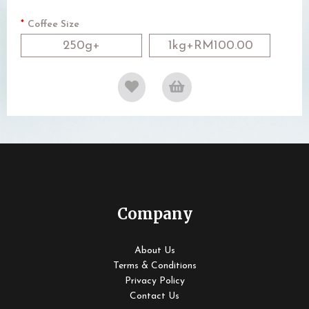
Coffee Size
250g+
1kg+RM100.00
Company
About Us
Terms & Conditions
Privacy Policy
Contact Us