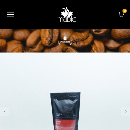
0
‹
›