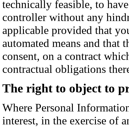
technically feasible, to have
controller without any hindr
applicable provided that yo
automated means and that th
consent, on a contract which
contractual obligations ther
The right to object to p
Where Personal Information 
interest, in the exercise of a