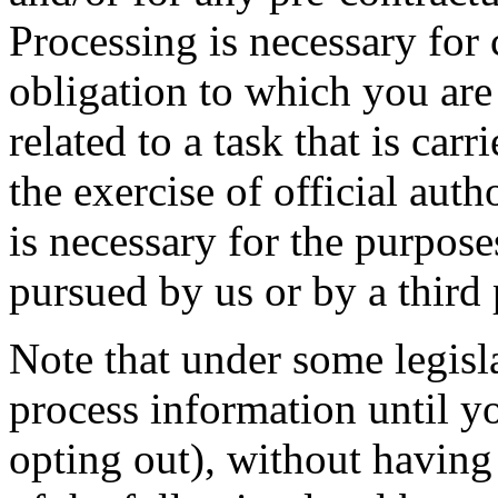
Processing is necessary for
obligation to which you are 
related to a task that is carr
the exercise of official auth
is necessary for the purposes
pursued by us or by a third 
Note that under some legisl
process information until y
opting out), without having