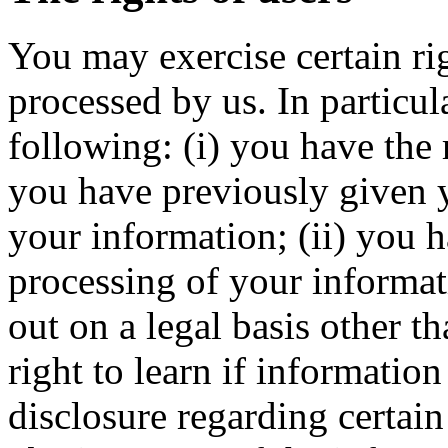
You may exercise certain ri
processed by us. In particul
following: (i) you have the
you have previously given y
your information; (ii) you h
processing of your informati
out on a legal basis other th
right to learn if informatio
disclosure regarding certain