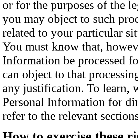
or for the purposes of the l
you may object to such pro
related to your particular si
You must know that, howeve
Information be processed fo
can object to that processi
any justification. To learn,
Personal Information for d
refer to the relevant sectio
How to exercise these ri