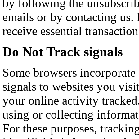
by following the unsubscrib
emails or by contacting us.
receive essential transaction
Do Not Track signals
Some browsers incorporate 
signals to websites you visi
your online activity tracked
using or collecting informa
For these purposes, tracking