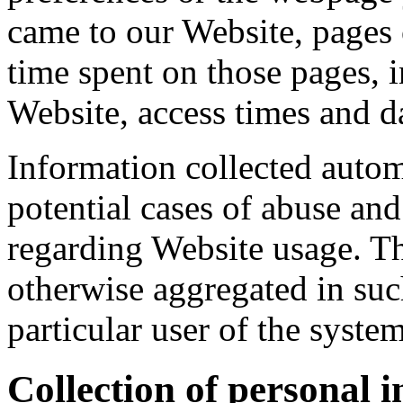
came to our Website, pages o
time spent on those pages, 
Website, access times and dat
Information collected automa
potential cases of abuse and 
regarding Website usage. Thi
otherwise aggregated in suc
particular user of the system
Collection of personal 