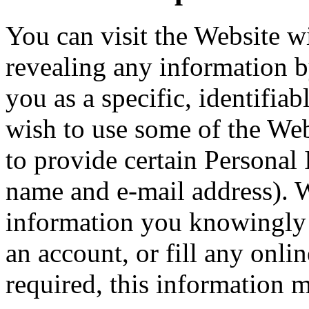
You can visit the Website w
revealing any information 
you as a specific, identifiab
wish to use some of the Webs
to provide certain Personal
name and e-mail address). W
information you knowingly 
an account, or fill any onl
required, this information 