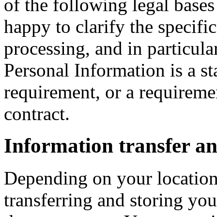
of the following legal bases
happy to clarify the specific
processing, and in particula
Personal Information is a st
requirement, or a requiremen
contract.
Information transfer an
Depending on your location,
transferring and storing you