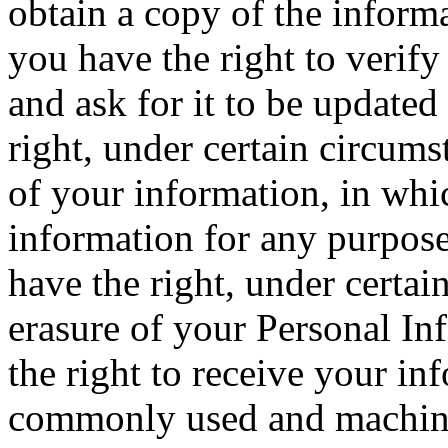
obtain a copy of the inform
you have the right to verif
and ask for it to be updated
right, under certain circumst
of your information, in whi
information for any purpose 
have the right, under certai
erasure of your Personal In
the right to receive your in
commonly used and machine 