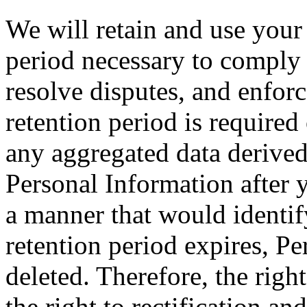
We will retain and use your
period necessary to comply 
resolve disputes, and enfor
retention period is require
any aggregated data derived
Personal Information after y
a manner that would identif
retention period expires, Pe
deleted. Therefore, the right
the right to rectification and