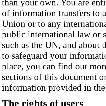
than your own. You are entit
of information transfers to
Union or to any internation
public international law or 
such as the UN, and about t
to safeguard your informatio
place, you can find out mor
sections of this document or
information provided in the 
The rights of users