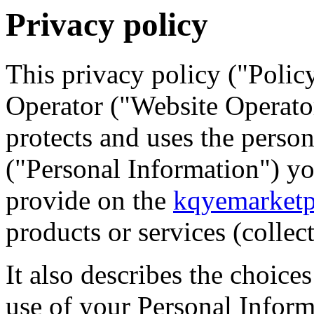
Privacy policy
This privacy policy ("Polic
Operator ("Website Operator"
protects and uses the person
("Personal Information") y
provide on the
kqyemarketp
products or services (collec
It also describes the choice
use of your Personal Infor