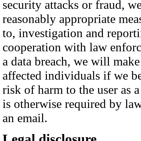
security attacks or fraud, we
reasonably appropriate meas
to, investigation and reporti
cooperation with law enforc
a data breach, we will make 
affected individuals if we be
risk of harm to the user as a
is otherwise required by l
an email.
Legal disclosure