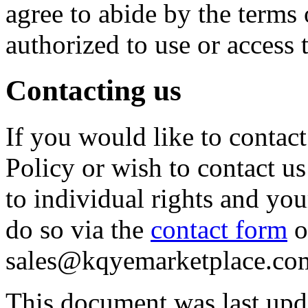
agree to abide by the terms 
authorized to use or access 
Contacting us
If you would like to contac
Policy or wish to contact u
to individual rights and yo
do so via the
contact form
o
sales@kqyemarketplace.co
This document was last upd