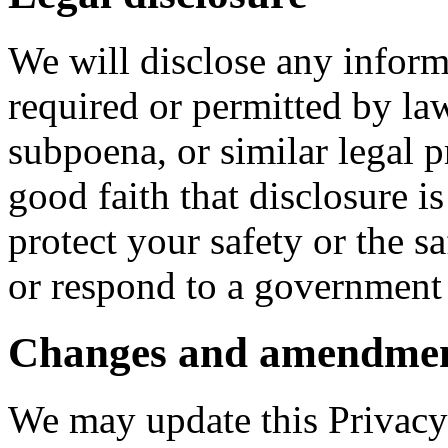
We will disclose any informa
required or permitted by la
subpoena, or similar legal 
good faith that disclosure is
protect your safety or the sa
or respond to a government 
Changes and amendme
We may update this Privacy 