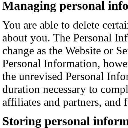
Managing personal inf
You are able to delete cert
about you. The Personal In
change as the Website or S
Personal Information, howe
the unrevised Personal Info
duration necessary to compl
affiliates and partners, and
Storing personal infor