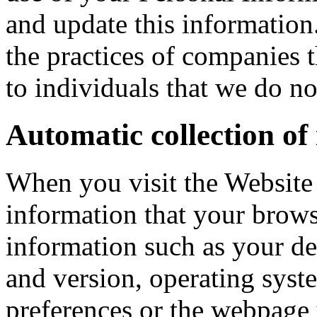
and update this information
the practices of companies 
to individuals that we do n
Automatic collection of
When you visit the Website 
information that your brows
information such as your de
and version, operating syst
preferences or the webpage 