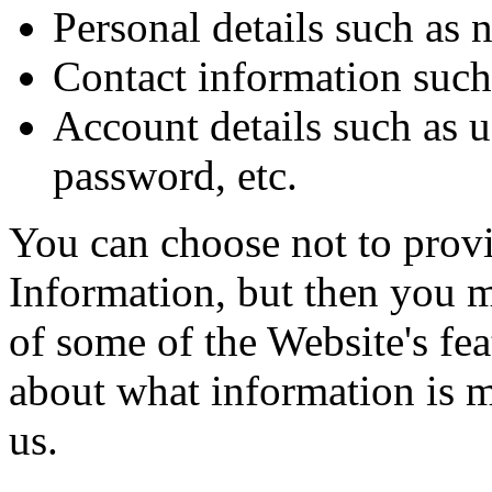
Personal details such as 
Contact information such 
Account details such as 
password, etc.
You can choose not to prov
Information, but then you m
of some of the Website's fe
about what information is 
us.