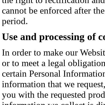
cannot be enforced after the
period.
Use and processing of c
In order to make our Websit
or to meet a legal obligatio
certain Personal Informatio
information that we request
you with the requested prod