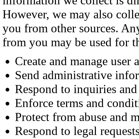
information we collect is di
However, we may also colle
you from other sources. Any
from you may be used for t
Create and manage user 
Send administrative info
Respond to inquiries and 
Enforce terms and condit
Protect from abuse and m
Respond to legal request