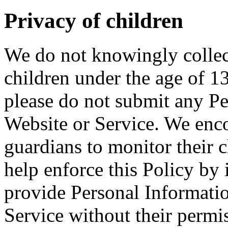
Privacy of children
We do not knowingly collec
children under the age of 13
please do not submit any P
Website or Service. We enco
guardians to monitor their c
help enforce this Policy by 
provide Personal Informati
Service without their permi