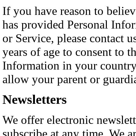
If you have reason to believ
has provided Personal Info
or Service, please contact u
years of age to consent to t
Information in your countr
allow your parent or guardi
Newsletters
We offer electronic newslet
subscribe at any time. We a