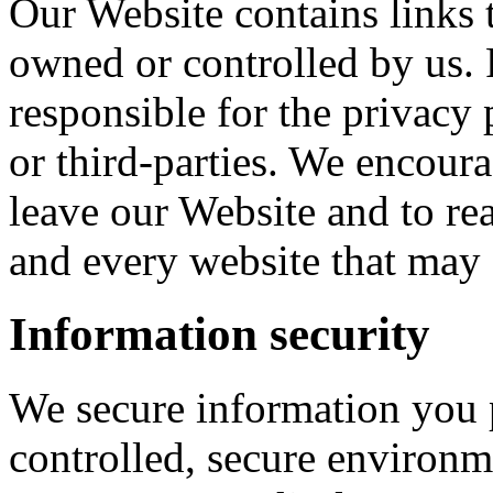
Our Website contains links t
owned or controlled by us. 
responsible for the privacy 
or third-parties. We encou
leave our Website and to re
and every website that may 
Information security
We secure information you 
controlled, secure environm