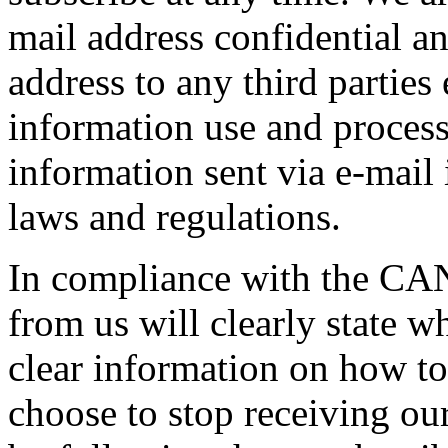
mail address confidential an
address to any third parties
information use and process
information sent via e-mail
laws and regulations.
In compliance with the CAN
from us will clearly state w
clear information on how to
choose to stop receiving ou