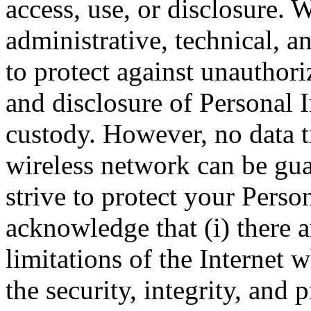
access, use, or disclosure.
administrative, technical, a
to protect against unauthori
and disclosure of Personal I
custody. However, no data t
wireless network can be gua
strive to protect your Perso
acknowledge that (i) there a
limitations of the Internet 
the security, integrity, and