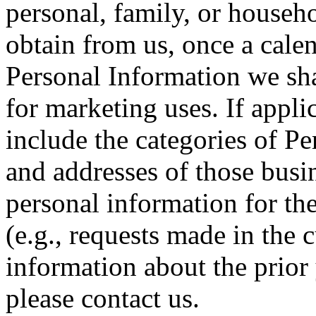
personal, family, or househo
obtain from us, once a cale
Personal Information we sha
for marketing uses. If appli
include the categories of P
and addresses of those bus
personal information for th
(e.g., requests made in the c
information about the prior 
please contact us.