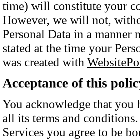
time) will constitute your c
However, we will not, witho
Personal Data in a manner m
stated at the time your Pers
was created with
WebsitePol
Acceptance of this polic
You acknowledge that you ha
all its terms and conditions
Services you agree to be bo