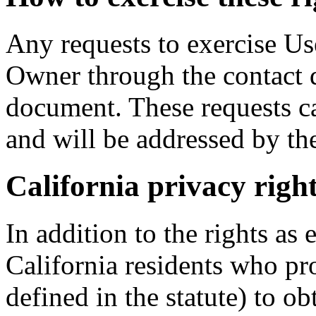
Any requests to exercise Use
Owner through the contact d
document. These requests ca
and will be addressed by th
California privacy righ
In addition to the rights as 
California residents who pr
defined in the statute) to ob