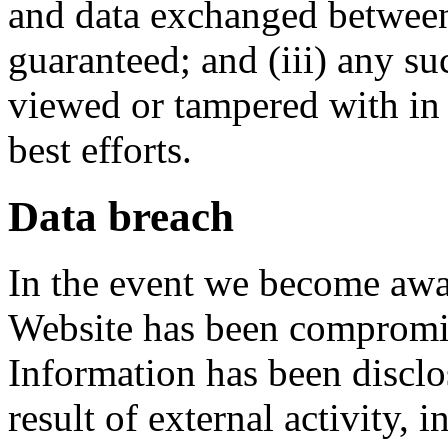
and data exchanged between
guaranteed; and (iii) any s
viewed or tampered with in t
best efforts.
Data breach
In the event we become awar
Website has been compromis
Information has been disclos
result of external activity, i