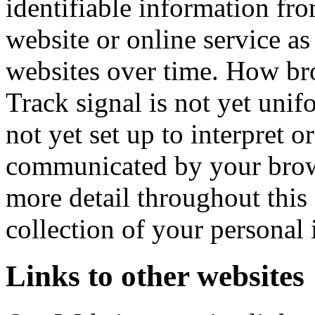
identifiable information fr
website or online service as
websites over time. How b
Track signal is not yet unifo
not yet set up to interpret 
communicated by your brows
more detail throughout this 
collection of your personal
Links to other websites