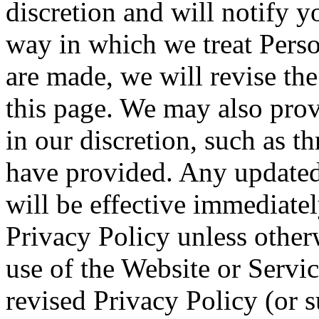
discretion and will notify y
way in which we treat Pers
are made, we will revise the
this page. We may also prov
in our discretion, such as 
have provided. Any updated 
will be effective immediatel
Privacy Policy unless other
use of the Website or Service
revised Privacy Policy (or s