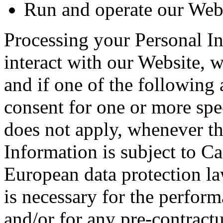
Run and operate our Webs
Processing your Personal 
interact with our Website, 
and if one of the following 
consent for one or more spe
does not apply, whenever th
Information is subject to C
European data protection la
is necessary for the perfor
and/or for any pre-contractua